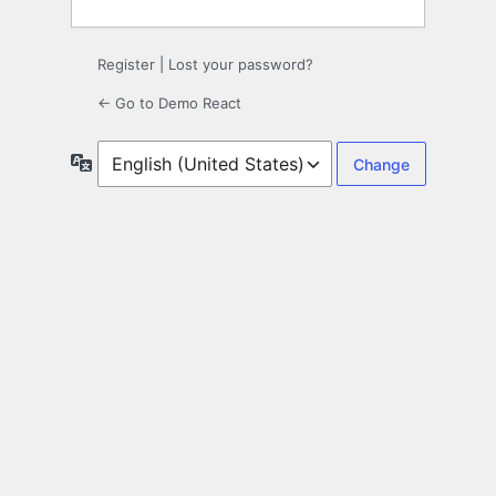
Register
|
Lost your password?
← Go to Demo React
Language