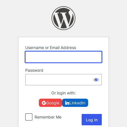
Log
In
Username or Email Address
Password
Or login with:
Google
LinkedIn
Remember Me