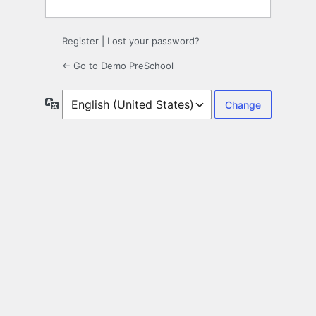
Register
|
Lost your password?
← Go to Demo PreSchool
Language