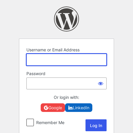
Log
In
Username or Email Address
Password
Or login with:
Google
LinkedIn
Remember Me