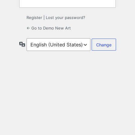
Register
|
Lost your password?
← Go to Demo New Art
Language