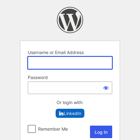
Log
In
Username or Email Address
Password
Or login with:
LinkedIn
Remember Me