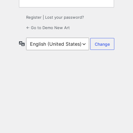
Register
|
Lost your password?
← Go to Demo New Art
Language