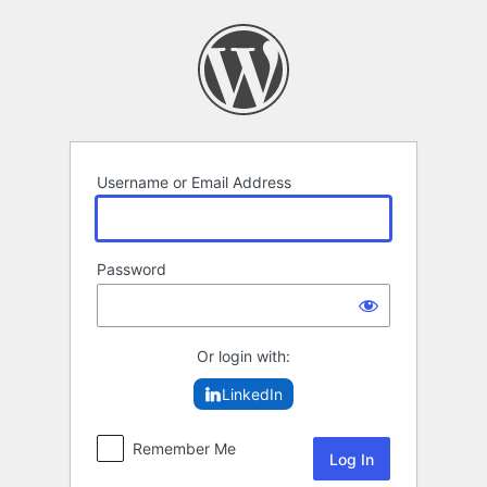
Log
In
Username or Email Address
Password
Or login with:
LinkedIn
Remember Me