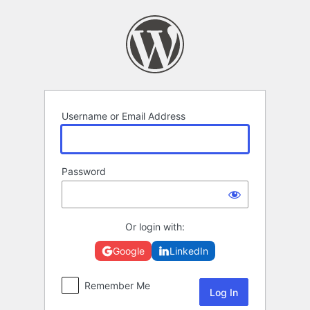
Log
In
Username or Email Address
Password
Or login with:
Google
LinkedIn
Remember Me