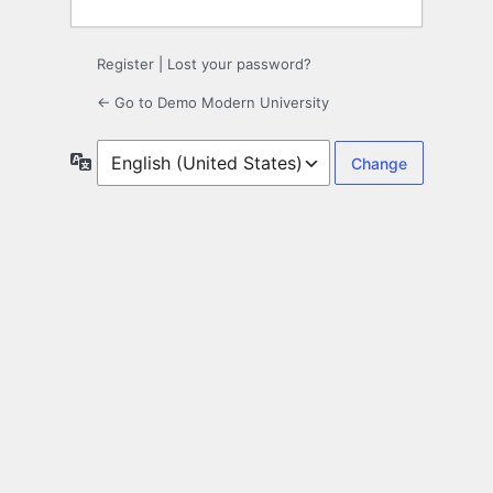
Register
|
Lost your password?
← Go to Demo Modern University
Language