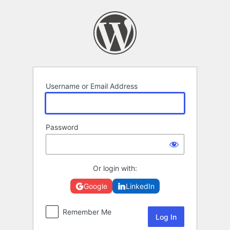
Log
In
Username or Email Address
Password
Or login with:
Google
LinkedIn
Remember Me