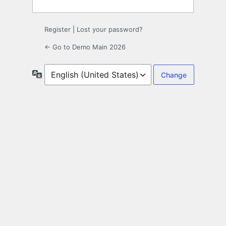
Register
|
Lost your password?
← Go to Demo Main 2026
Language