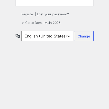
Register
|
Lost your password?
← Go to Demo Main 2026
Language