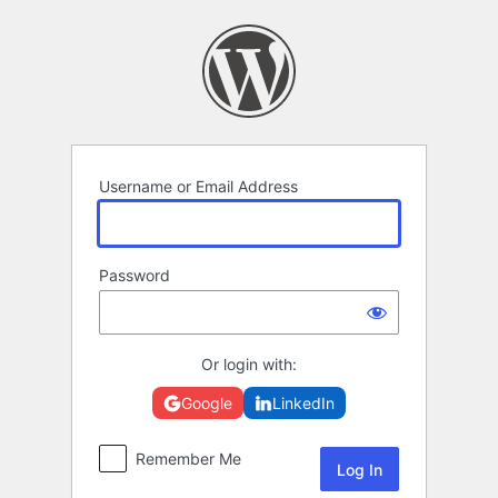
Log
In
Username or Email Address
Password
Or login with:
Google
LinkedIn
Remember Me