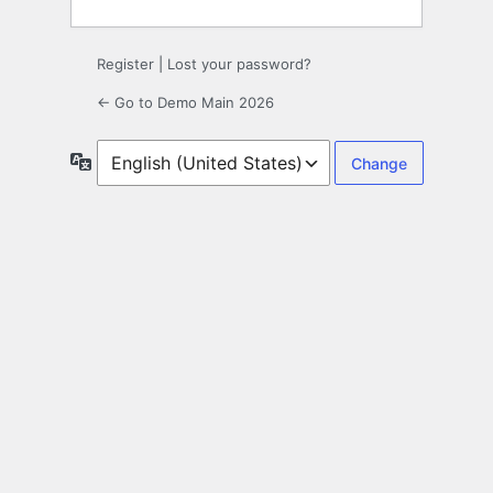
Register
|
Lost your password?
← Go to Demo Main 2026
Language