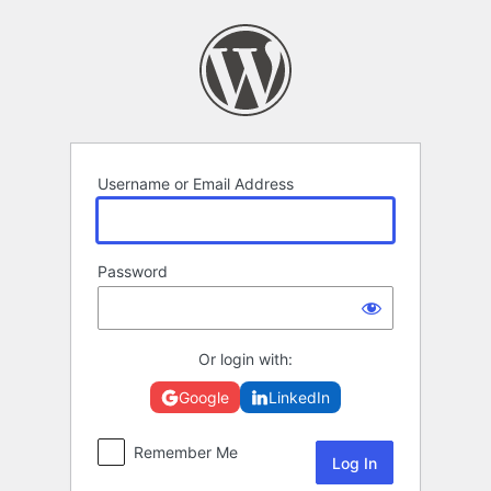
Log
In
Username or Email Address
Password
Or login with:
Google
LinkedIn
Remember Me