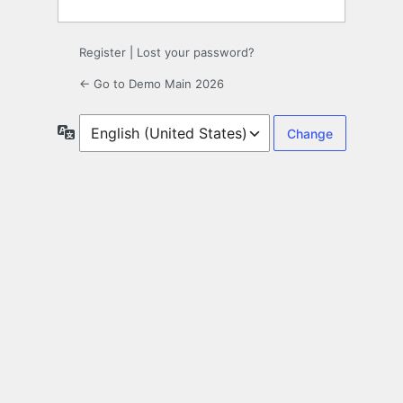
Register
|
Lost your password?
← Go to Demo Main 2026
Language