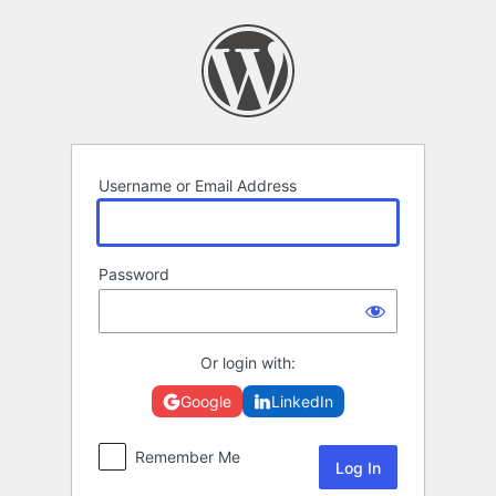
Log
In
Username or Email Address
Password
Or login with:
Google
LinkedIn
Remember Me