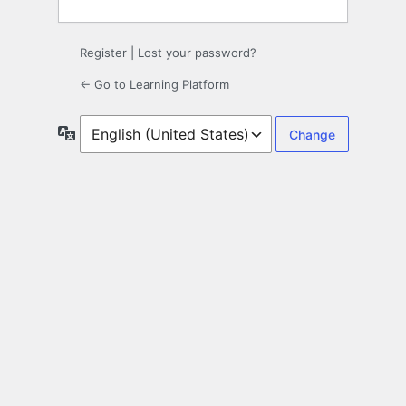
Register
|
Lost your password?
← Go to Learning Platform
Language