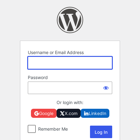
Log
In
Username or Email Address
Password
Or login with:
Google
X.com
LinkedIn
Remember Me