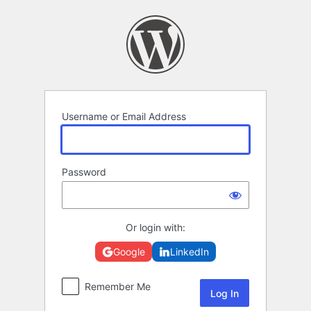
Log
In
Username or Email Address
Password
Or login with:
Google
LinkedIn
Remember Me