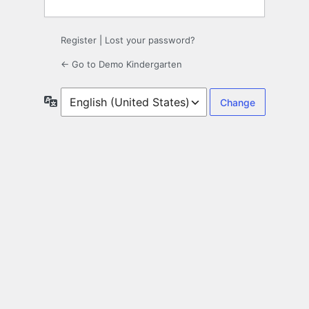
Register
|
Lost your password?
← Go to Demo Kindergarten
Language