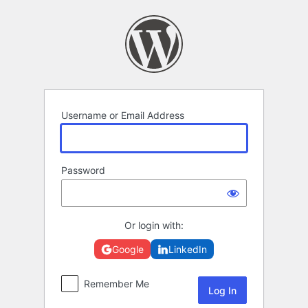
Log
In
Username or Email Address
Password
Or login with:
Google
LinkedIn
Remember Me