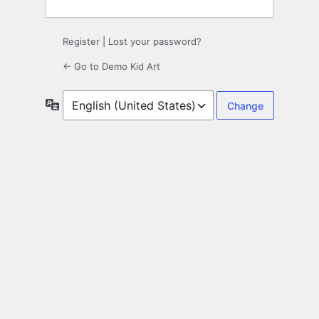
Register
|
Lost your password?
← Go to Demo Kid Art
Language