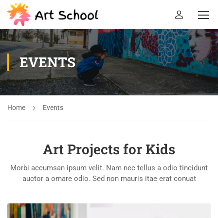
EVENTS
Home
Events
Art Projects for Kids
Morbi accumsan ipsum velit. Nam nec tellus a odio tincidunt
auctor a ornare odio. Sed non mauris itae erat conuat