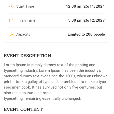
Start Time
12:00 am 25/11/2024
Finish Time
5:00 pm 26/12/2027
Capacity
Limited to 200 people
EVENT DESCRIPTION
Lorem Ipsum is simply dummy text of the printing and
typesetting industry. Lorem Ipsum has been the industry’s
standard dummy text ever since the 1500s, when an unknown
printer took a galley of type and scrambled it to make a type
specimen book. It has survived not only five centuries, but
also the leap into electronic
typesetting, remaining essentially unchanged.
EVENT CONTENT