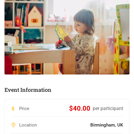
Event Information
$40.00
per participant
Price
Location
Birmingham, UK