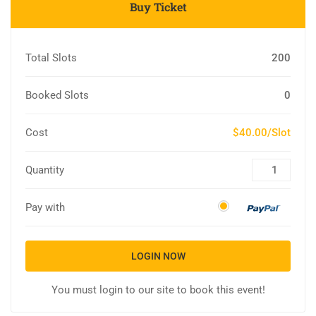
Buy Ticket
Total Slots
200
Booked Slots
0
Cost
$40.00/Slot
Quantity
Pay with
LOGIN NOW
You must login to our site to book this event!