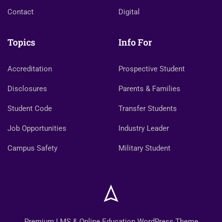
Contact
Digital
Topics
Info For
Accreditation
Prospective Student
Disclosures
Parents & Families
Student Code
Transfer Students
Job Opportunities
Industry Leader
Campus Safety
Military Student
Premium LMS & Online Education WordPress Theme