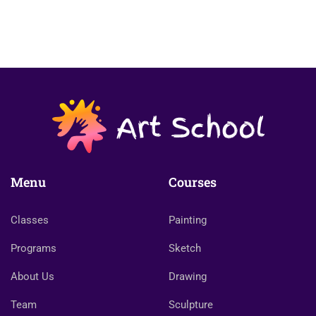
Menu
Courses
Classes
Painting
Programs
Sketch
About Us
Drawing
Team
Sculpture