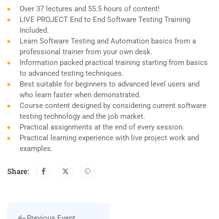
Over 37 lectures and 55.5 hours of content!
LIVE PROJECT End to End Software Testing Training
Included.
Learn Software Testing and Automation basics from a
professional trainer from your own desk.
Information packed practical training starting from basics
to advanced testing techniques.
Best suitable for beginners to advanced level users and
who learn faster when demonstrated.
Course content designed by considering current software
testing technology and the job market.
Practical assignments at the end of every session.
Practical learning experience with live project work and
examples.
Share:
Previous Event