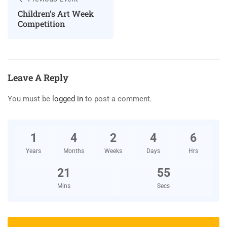
Children’s Art Week
Competition
Leave A Reply
You must be
logged in
to post a comment.
1
4
2
4
6
Years
Months
Weeks
Days
Hrs
21
54
Mins
Secs