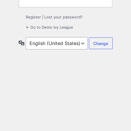
Register
|
Lost your password?
← Go to Demo Ivy League
Language