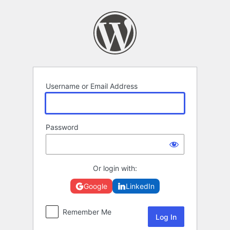
Log
In
Username or Email Address
Password
Or login with:
Google
LinkedIn
Remember Me