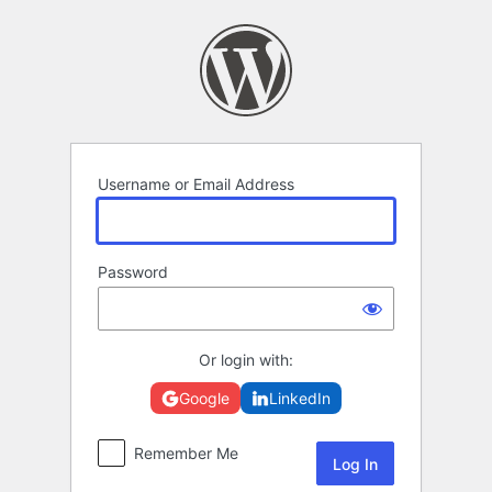
Log
In
Username or Email Address
Password
Or login with:
Google
LinkedIn
Remember Me