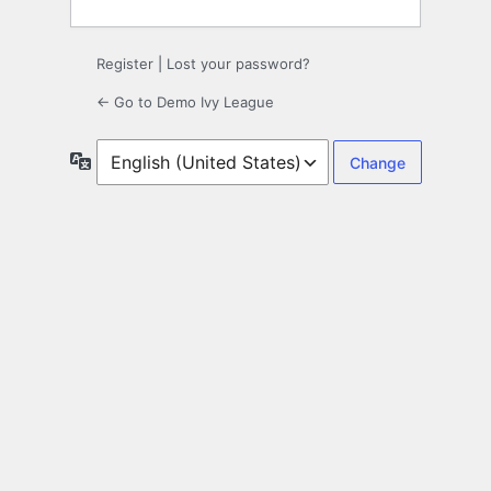
Register
|
Lost your password?
← Go to Demo Ivy League
Language