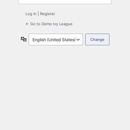
Log in
|
Register
← Go to Demo Ivy League
Language