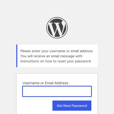
Please enter your username or email address.
You will receive an email message with
instructions on how to reset your password.
Username or Email Address