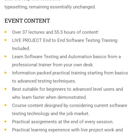
typesetting, remaining essentially unchanged.
EVENT CONTENT
Over 37 lectures and 55.5 hours of content!
LIVE PROJECT End to End Software Testing Training
Included.
Learn Software Testing and Automation basics from a
professional trainer from your own desk.
Information packed practical training starting from basics
to advanced testing techniques.
Best suitable for beginners to advanced level users and
who learn faster when demonstrated.
Course content designed by considering current software
testing technology and the job market.
Practical assignments at the end of every session.
Practical learning experience with live project work and