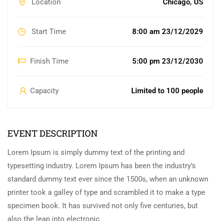
Location
Chicago, US
Start Time
8:00 am 23/12/2029
Finish Time
5:00 pm 23/12/2030
Capacity
Limited to 100 people
EVENT DESCRIPTION
Lorem Ipsum is simply dummy text of the printing and
typesetting industry. Lorem Ipsum has been the industry’s
standard dummy text ever since the 1500s, when an unknown
printer took a galley of type and scrambled it to make a type
specimen book. It has survived not only five centuries, but
also the leap into electronic