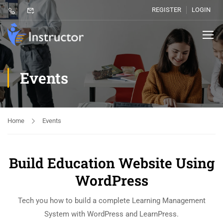
REGISTER
LOGIN
Events
Home
Events
Build Education Website Using
WordPress
Tech you how to build a complete Learning Management
System with WordPress and LearnPress.