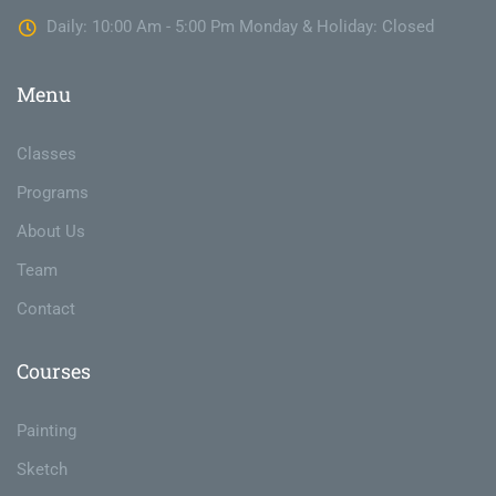
Daily: 10:00 Am - 5:00 Pm Monday & Holiday: Closed
Menu
Classes
Programs
About Us
Team
Contact
Courses
Painting
Sketch