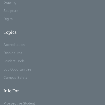
Drawing
Sculpture
Digital
Topics
Accreditation
Disclosures
Student Code
Job Opportunities
Campus Safety
Info For
Prospective Student