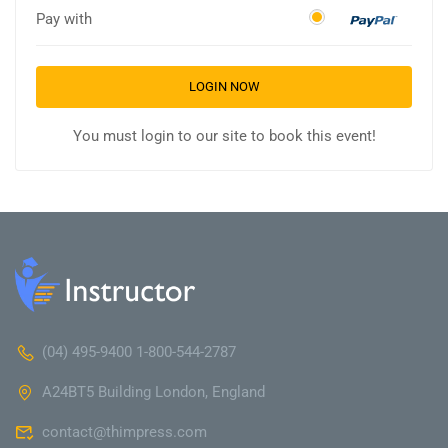
Pay with
LOGIN NOW
You must login to our site to book this event!
(04) 495-9400 1-800-544-2787
A24BT5 Building London, England
contact@thimpress.com