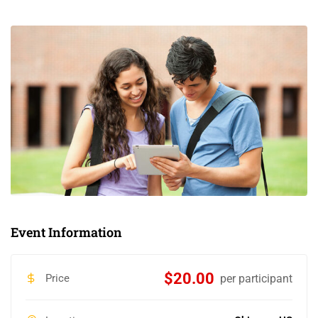
Event Information
$20.00
Price
per participant