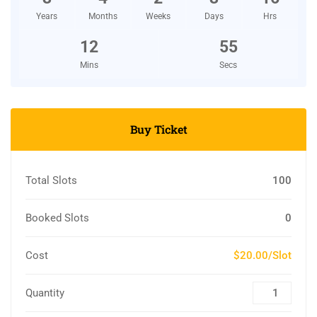
Years
Months
Weeks
Days
Hrs
12
54
Mins
Secs
Buy Ticket
Total Slots
100
Booked Slots
0
Cost
$20.00/Slot
Quantity