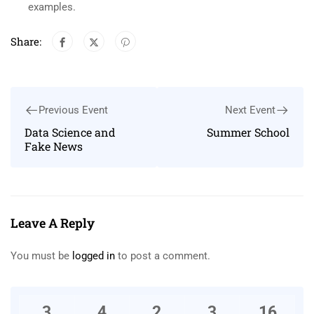
examples.
Share:
Previous Event
Next Event
Data Science and
Summer School
Fake News
Leave A Reply
You must be
logged in
to post a comment.
3
4
2
3
16