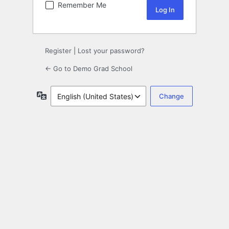
Remember Me
Register
|
Lost your password?
← Go to Demo Grad School
Language