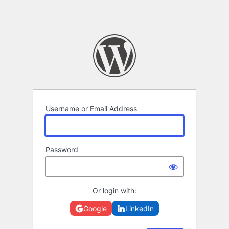
Username or Email Address
Password
Or login with:
Google
LinkedIn