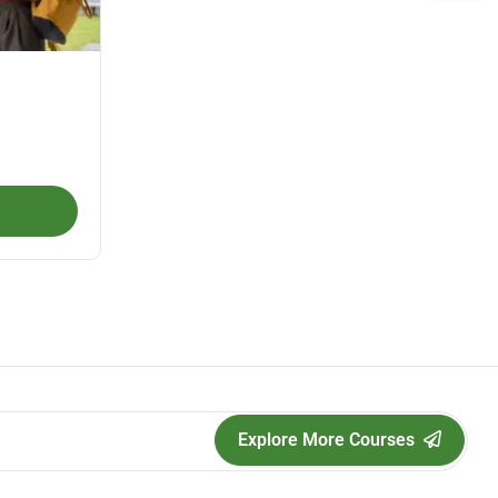
Explore More Courses