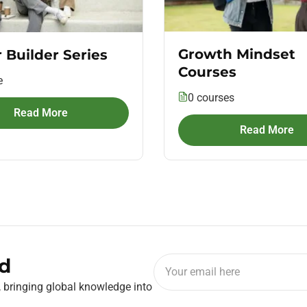
Growth Mindset
 Builder Series
Courses
e
0 courses
Read More
Read More
d
, bringing global knowledge into