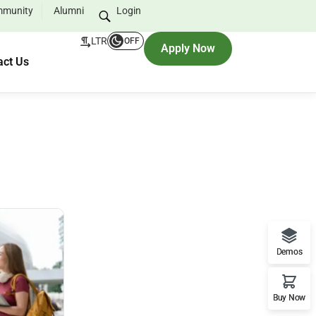
munity
Alumni
Login
LTR
OFF
Apply Now
act Us
Demos
Buy Now