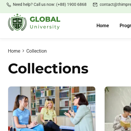
Need help? Call us now: (+88) 1900 6868
contact@thimpr
Home
Prog
Home
Collection
Collections