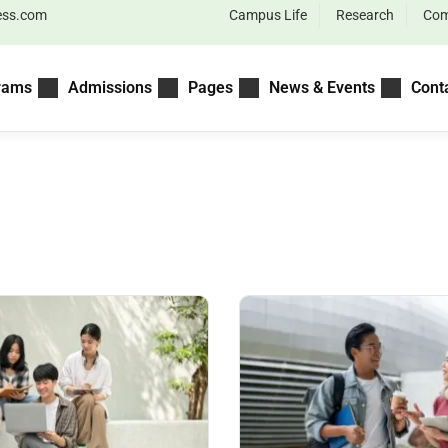
ess.com
Campus Life
Research
Com
rams
Admissions
Pages
News & Events
Cont