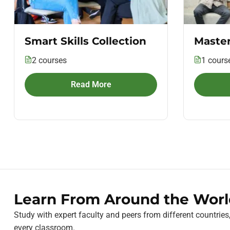
Smart Skills Collection
Master
2 courses
1 cours
Read More
Learn From Around the Worl
Study with expert faculty and peers from different countries
every classroom.