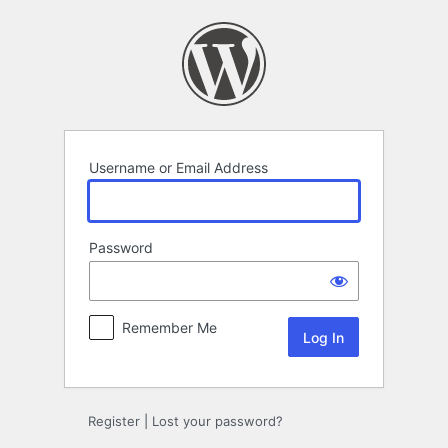
Log
In
Username or Email Address
Password
Remember Me
Register
|
Lost your password?