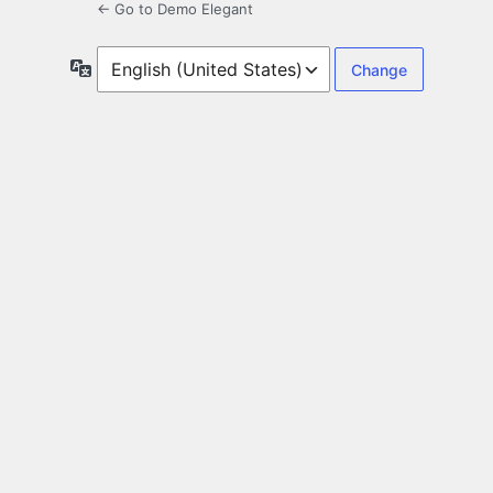
← Go to Demo Elegant
Language